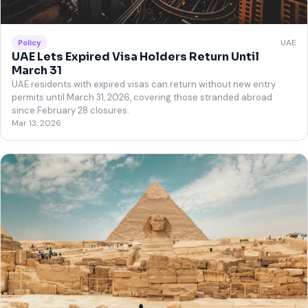
UAE
Policy
UAE Lets Expired Visa Holders Return Until
March 31
UAE residents with expired visas can return without new entry
permits until March 31, 2026, covering those stranded abroad
since February 28 closures.
Mar 13, 2026