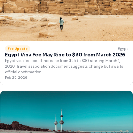
Egypt
Fee Update
Egypt Visa Fee May Rise to $30 from March 2026
Egypt visa fee could increase from $25 to $30 starting March 1,
2026. Travel association document suggests change but awaits
official confirmation.
Feb 25, 2026