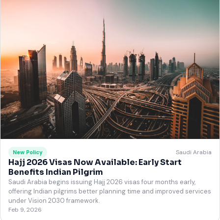
Saudi Arabia
New Policy
Hajj 2026 Visas Now Available: Early Start
Benefits Indian Pilgrim
Saudi Arabia begins issuing Hajj 2026 visas four months early,
offering Indian pilgrims better planning time and improved services
under Vision 2030 framework.
Feb 9, 2026