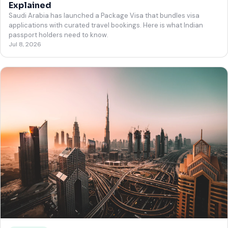
Explained
Saudi Arabia has launched a Package Visa that bundles visa
applications with curated travel bookings. Here is what Indian
passport holders need to know.
Jul 8, 2026