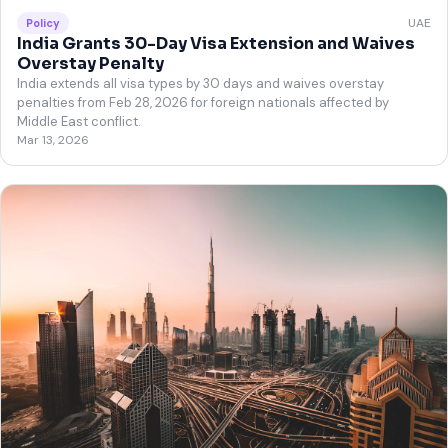
UAE
Policy
India Grants 30-Day Visa Extension and Waives
Overstay Penalty
India extends all visa types by 30 days and waives overstay
penalties from Feb 28, 2026 for foreign nationals affected by
Middle East conflict.
Mar 13, 2026