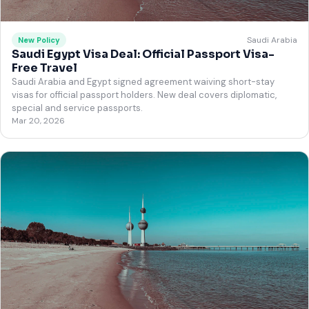
Saudi Arabia
New Policy
Saudi Egypt Visa Deal: Official Passport Visa-
Free Travel
Saudi Arabia and Egypt signed agreement waiving short-stay
visas for official passport holders. New deal covers diplomatic,
special and service passports.
Mar 20, 2026