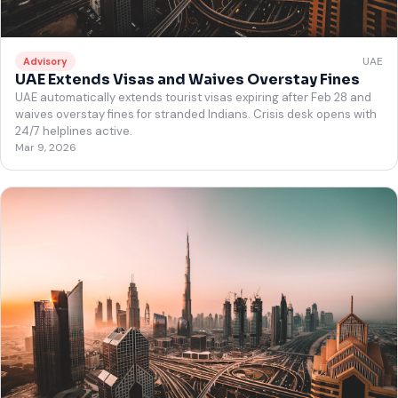
UAE
Advisory
UAE Extends Visas and Waives Overstay Fines
UAE automatically extends tourist visas expiring after Feb 28 and
waives overstay fines for stranded Indians. Crisis desk opens with
24/7 helplines active.
Mar 9, 2026