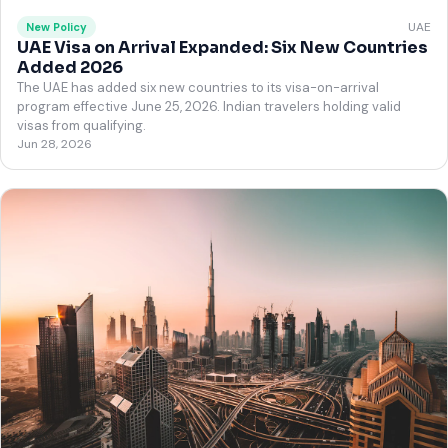
UAE
New Policy
UAE Visa on Arrival Expanded: Six New Countries
Added 2026
The UAE has added six new countries to its visa-on-arrival
program effective June 25, 2026. Indian travelers holding valid
visas from qualifying.
Jun 28, 2026