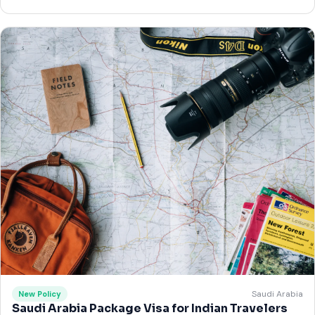
Saudi Arabia
New Policy
Saudi Arabia Package Visa for Indian Travelers