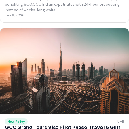
benefiting 900,000 Indian expatriates with 24-hour processing
instead of weeks-long waits.
Feb 6, 2026
UAE
New Policy
GCC Grand Tours Visa Pilot Phase: Travel 6 Gulf