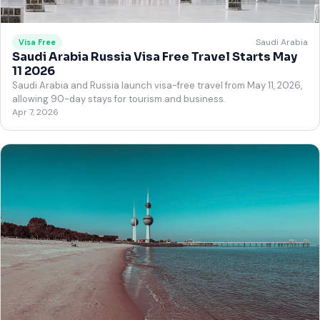
Saudi Arabia
Visa Free
Saudi Arabia Russia Visa Free Travel Starts May
11 2026
Saudi Arabia and Russia launch visa-free travel from May 11, 2026,
allowing 90-day stays for tourism and business.
Apr 7, 2026