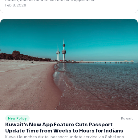
Feb 8, 2026
Kuwait
New Policy
Kuwait's New App Feature Cuts Passport
Update Time from Weeks to Hours for Indians
Kuwait launches digital passport update service via Sahel app,