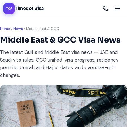
Times of Visa
TOV
Home
/
News
/
Middle East & GCC
Middle East & GCC Visa News
The latest Gulf and Middle East visa news — UAE and
Saudi visa rules, GCC unified-visa progress, residency
permits, Umrah and Hajj updates, and overstay-rule
changes.