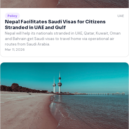
UAE
Policy
Nepal Facilitates Saudi Visas for Citizens
Stranded in UAE and Gulf
Nepal will help its nationals stranded in UAE, Qatar, Kuwait, Oman
and Bahrain get Saudi visas to travel home via operational air
routes from Saudi Arabia.
Mar 11, 2026