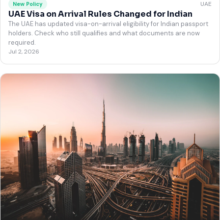
UAE
New Policy
UAE Visa on Arrival Rules Changed for Indian
The UAE has updated visa-on-arrival eligibility for Indian passport
holders. Check who still qualifies and what documents are now
required.
Jul 2, 2026