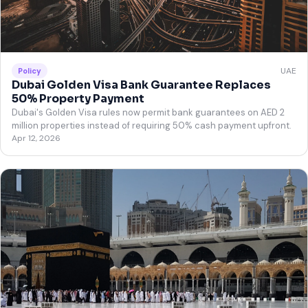
UAE
Policy
Dubai Golden Visa Bank Guarantee Replaces
50% Property Payment
Dubai's Golden Visa rules now permit bank guarantees on AED 2
million properties instead of requiring 50% cash payment upfront.
Apr 12, 2026