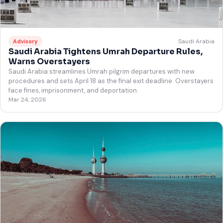
Saudi Arabia
Advisory
Saudi Arabia Tightens Umrah Departure Rules,
Warns Overstayers
Saudi Arabia streamlines Umrah pilgrim departures with new
procedures and sets April 18 as the final exit deadline. Overstayers
face fines, imprisonment, and deportation.
Mar 24, 2026