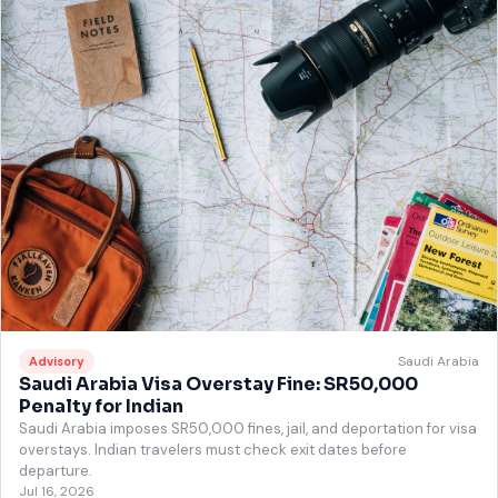
Saudi Arabia
Advisory
Saudi Arabia Visa Overstay Fine: SR50,000
Penalty for Indian
Saudi Arabia imposes SR50,000 fines, jail, and deportation for visa
overstays. Indian travelers must check exit dates before
departure.
Jul 16, 2026