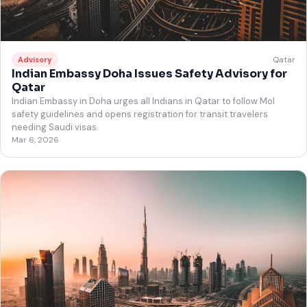
Qatar
Advisory
Indian Embassy Doha Issues Safety Advisory for
Qatar
Indian Embassy in Doha urges all Indians in Qatar to follow MoI
safety guidelines and opens registration for transit travelers
needing Saudi visas.
Mar 6, 2026