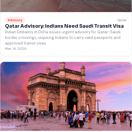
Qatar
Advisory
Qatar Advisory: Indians Need Saudi Transit Visa
Indian Embassy in Doha issues urgent advisory for Qatar-Saudi
border crossings, requiring Indians to carry valid passports and
approved transit visas.
Mar 14, 2026