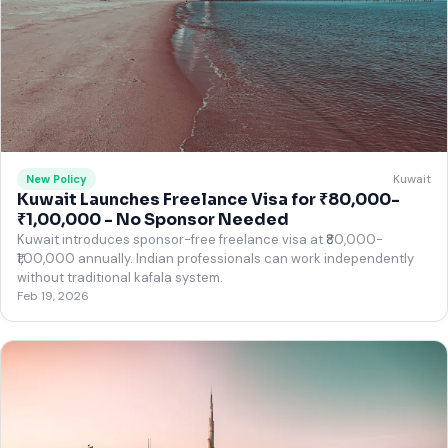
Kuwait
New Policy
Kuwait Launches Freelance Visa for ₹80,000-
₹1,00,000 - No Sponsor Needed
Kuwait introduces sponsor-free freelance visa at ₹80,000-
₹1,00,000 annually. Indian professionals can work independently
without traditional kafala system.
Feb 19, 2026