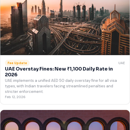
UAE
Fee Update
UAE Overstay Fines: New ₹1,100 Daily Rate in
2026
UAE implements a unified AED 50 daily overstay fine for all visa
types, with Indian travelers facing streamlined penalties and
stricter enforcement.
Feb 12, 2026