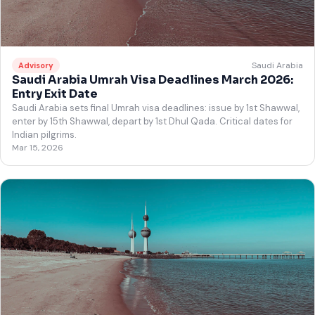
Saudi Arabia
Advisory
Saudi Arabia Umrah Visa Deadlines March 2026:
Entry Exit Date
Saudi Arabia sets final Umrah visa deadlines: issue by 1st Shawwal,
enter by 15th Shawwal, depart by 1st Dhul Qada. Critical dates for
Indian pilgrims.
Mar 15, 2026