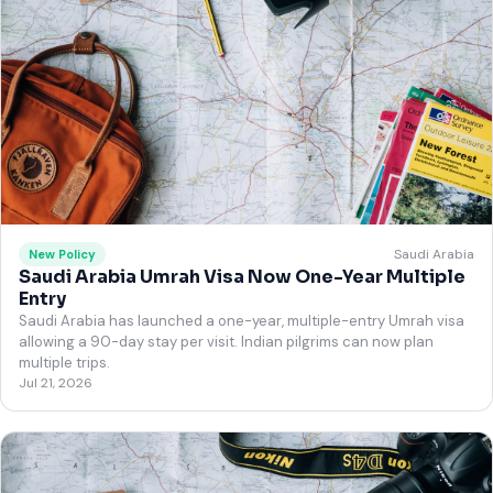
Saudi Arabia
New Policy
Saudi Arabia Umrah Visa Now One-Year Multiple
Entry
Saudi Arabia has launched a one-year, multiple-entry Umrah visa
allowing a 90-day stay per visit. Indian pilgrims can now plan
multiple trips.
Jul 21, 2026