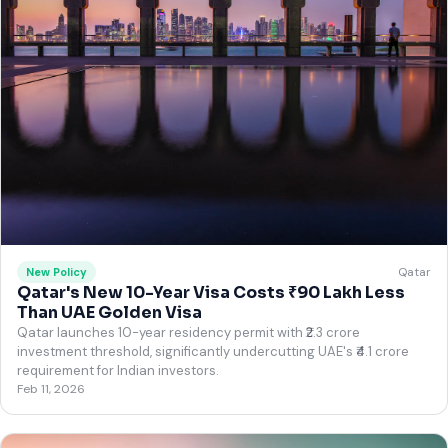
Qatar
New Policy
Qatar's New 10-Year Visa Costs ₹90 Lakh Less
Than UAE Golden Visa
Qatar launches 10-year residency permit with ₹2.3 crore
investment threshold, significantly undercutting UAE's ₹4.1 crore
requirement for Indian investors.
Feb 11, 2026