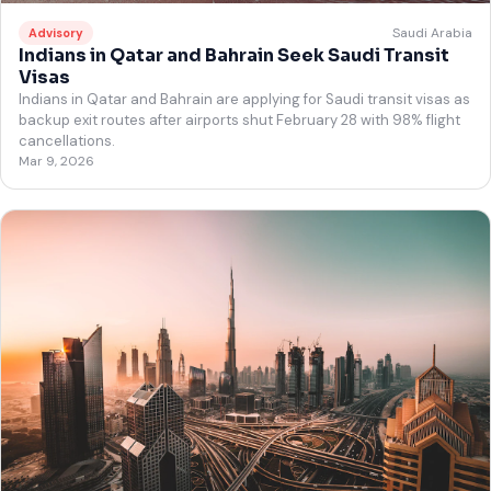
Saudi Arabia
Advisory
Indians in Qatar and Bahrain Seek Saudi Transit
Visas
Indians in Qatar and Bahrain are applying for Saudi transit visas as
backup exit routes after airports shut February 28 with 98% flight
cancellations.
Mar 9, 2026