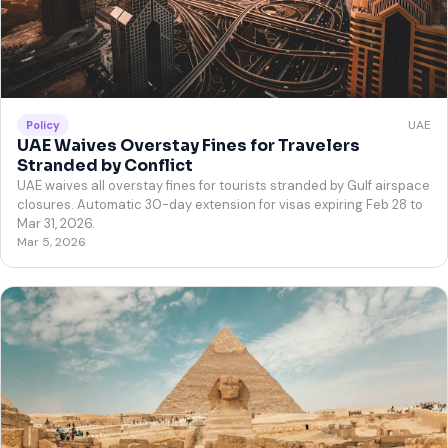
UAE
Policy
UAE Waives Overstay Fines for Travelers
Stranded by Conflict
UAE waives all overstay fines for tourists stranded by Gulf airspace
closures. Automatic 30-day extension for visas expiring Feb 28 to
Mar 31, 2026.
Mar 5, 2026