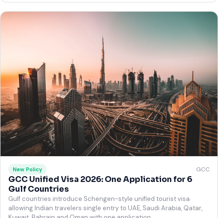
GCC
New Policy
GCC Unified Visa 2026: One Application for 6
Gulf Countries
Gulf countries introduce Schengen-style unified tourist visa
allowing Indian travelers single entry to UAE, Saudi Arabia, Qatar,
Kuwait, Bahrain and Oman with one application.