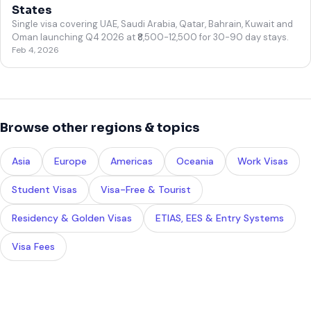
States
Single visa covering UAE, Saudi Arabia, Qatar, Bahrain, Kuwait and
Oman launching Q4 2026 at ₹8,500-12,500 for 30-90 day stays.
Feb 4, 2026
Browse other regions & topics
Asia
Europe
Americas
Oceania
Work Visas
Student Visas
Visa-Free & Tourist
Residency & Golden Visas
ETIAS, EES & Entry Systems
Visa Fees