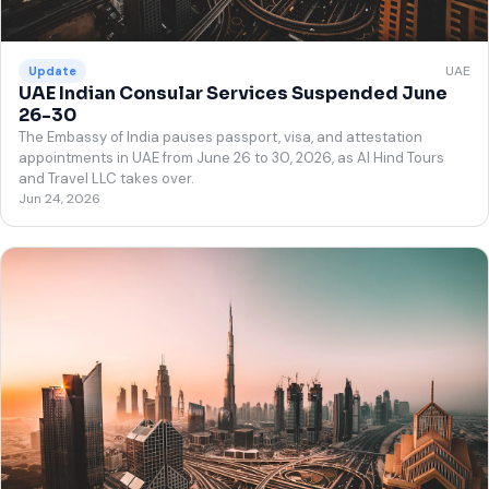
UAE
Update
UAE Indian Consular Services Suspended June
26-30
The Embassy of India pauses passport, visa, and attestation
appointments in UAE from June 26 to 30, 2026, as Al Hind Tours
and Travel LLC takes over.
Jun 24, 2026