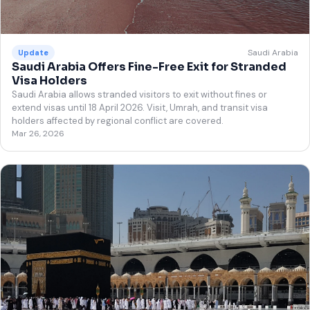
Saudi Arabia
Update
Saudi Arabia Offers Fine-Free Exit for Stranded
Visa Holders
Saudi Arabia allows stranded visitors to exit without fines or
extend visas until 18 April 2026. Visit, Umrah, and transit visa
holders affected by regional conflict are covered.
Mar 26, 2026