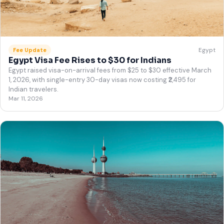
Egypt
Fee Update
Egypt Visa Fee Rises to $30 for Indians
Egypt raised visa-on-arrival fees from $25 to $30 effective March
1, 2026, with single-entry 30-day visas now costing ₹2,495 for
Indian travelers.
Mar 11, 2026