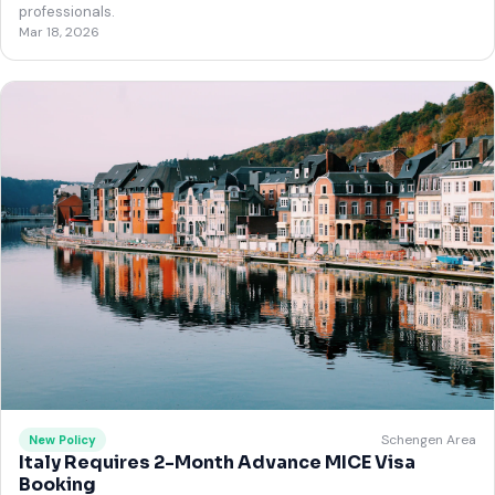
professionals.
Mar 18, 2026
Schengen Area
New Policy
Italy Requires 2-Month Advance MICE Visa
Booking