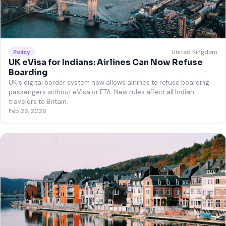
United Kingdom
Policy
UK eVisa for Indians: Airlines Can Now Refuse
Boarding
UK's digital border system now allows airlines to refuse boarding
passengers without eVisa or ETA. New rules affect all Indian
travelers to Britain.
Feb 26, 2026