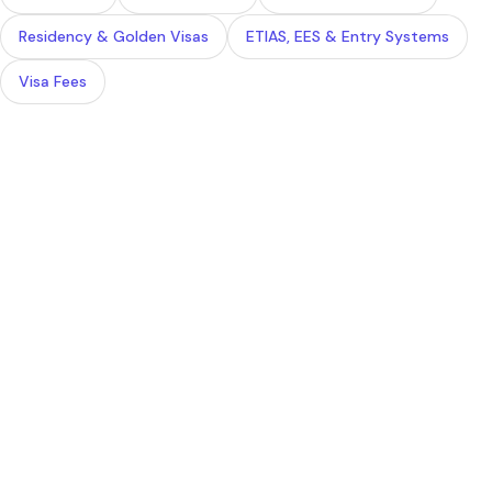
Residency & Golden Visas
ETIAS, EES & Entry Systems
Visa Fees