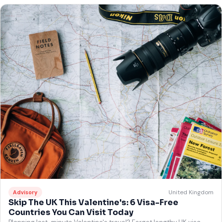
United Kingdom
Advisory
Skip The UK This Valentine's: 6 Visa-Free
Countries You Can Visit Today