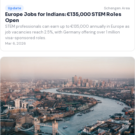
Schengen Area
Update
Europe Jobs for Indians: €135,000 STEM Roles
Open
STEM professionals can earn up to €135,000 annually in Europe as
job vacancies reach 2.5%, with Germany offering over 1 million
visa-sponsored roles.
Mar 6, 2026