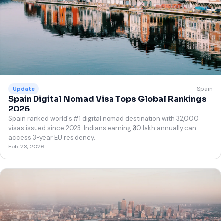
Spain
Update
Spain Digital Nomad Visa Tops Global Rankings
2026
Spain ranked world's #1 digital nomad destination with 32,000
visas issued since 2023. Indians earning ₹30 lakh annually can
access 3-year EU residency.
Feb 23, 2026