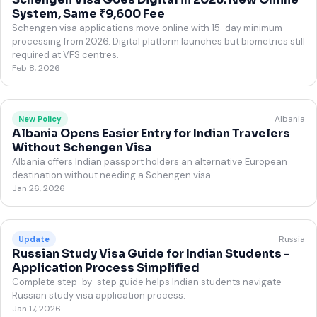
System, Same ₹9,600 Fee
Schengen visa applications move online with 15-day minimum
processing from 2026. Digital platform launches but biometrics still
required at VFS centres.
Feb 8, 2026
Albania
New Policy
Albania Opens Easier Entry for Indian Travelers
Without Schengen Visa
Albania offers Indian passport holders an alternative European
destination without needing a Schengen visa
Jan 26, 2026
Russia
Update
Russian Study Visa Guide for Indian Students -
Application Process Simplified
Complete step-by-step guide helps Indian students navigate
Russian study visa application process.
Jan 17, 2026