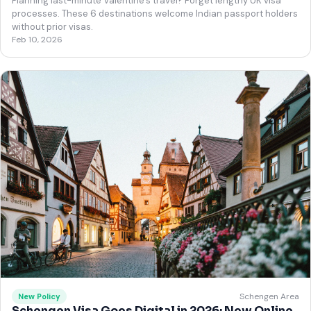
Planning last-minute Valentine's travel? Forget lengthy UK visa
processes. These 6 destinations welcome Indian passport holders
without prior visas.
Feb 10, 2026
Schengen Area
New Policy
Schengen Visa Goes Digital in 2026: New Online