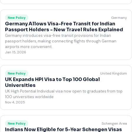
Germany
New Policy
Germany Allows Visa-Free Transit for Indian
Passport Holders - New Travel Rules Explained
Germany introduces visa-free transit provisions for Indian
passport holders, making connecting flights through German
airports more convenient.
Jan 15, 2026
United Kingdom
New Policy
UK Expands HPI Visa to Top 100 Global
Universities
UK High Potential Individual visa now open to graduates from top
100 universities worldwide
Nov 4, 2025
Schengen Area
New Policy
Indians Now Eligible for 5-Year Schengen Visas