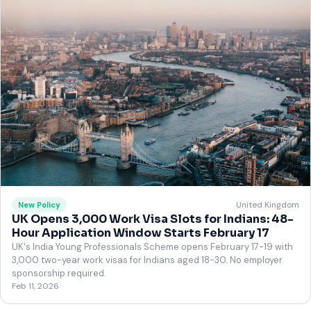
United Kingdom
New Policy
UK Opens 3,000 Work Visa Slots for Indians: 48-
Hour Application Window Starts February 17
UK's India Young Professionals Scheme opens February 17-19 with
3,000 two-year work visas for Indians aged 18-30. No employer
sponsorship required.
Feb 11, 2026