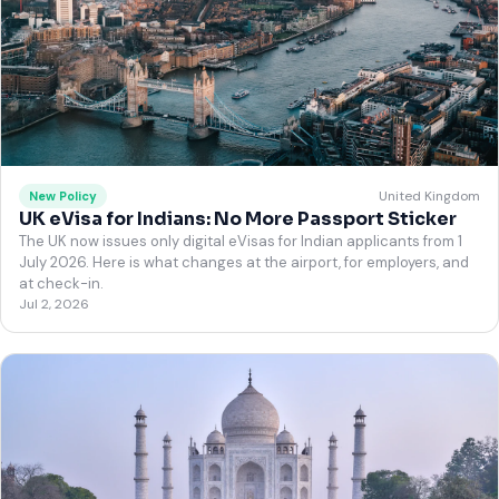
United Kingdom
New Policy
UK eVisa for Indians: No More Passport Sticker
The UK now issues only digital eVisas for Indian applicants from 1
July 2026. Here is what changes at the airport, for employers, and
at check-in.
Jul 2, 2026