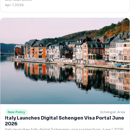
Apr 7, 2026
Schengen Area
New Policy
Italy Launches Digital Schengen Visa Portal June
2026
Italy launches fully digital Schengen visa system from June 1, 2026.