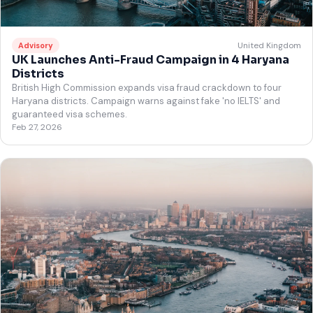
United Kingdom
Advisory
UK Launches Anti-Fraud Campaign in 4 Haryana
Districts
British High Commission expands visa fraud crackdown to four
Haryana districts. Campaign warns against fake 'no IELTS' and
guaranteed visa schemes.
Feb 27, 2026