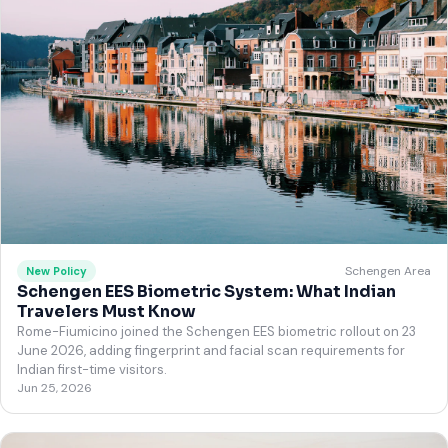
Schengen Area
New Policy
Schengen EES Biometric System: What Indian
Travelers Must Know
Rome-Fiumicino joined the Schengen EES biometric rollout on 23
June 2026, adding fingerprint and facial scan requirements for
Indian first-time visitors.
Jun 25, 2026