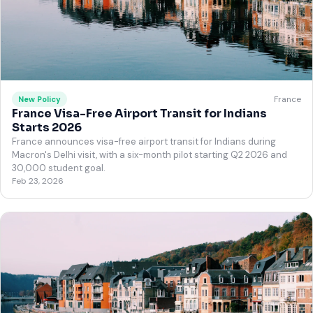
France
New Policy
France Visa-Free Airport Transit for Indians
Starts 2026
France announces visa-free airport transit for Indians during
Macron's Delhi visit, with a six-month pilot starting Q2 2026 and
30,000 student goal.
Feb 23, 2026