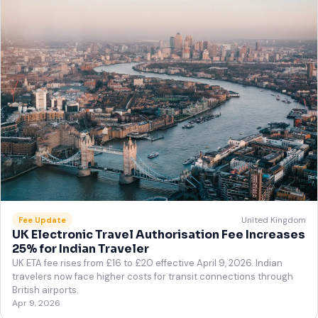
United Kingdom
Fee Update
UK Electronic Travel Authorisation Fee Increases
25% for Indian Traveler
UK ETA fee rises from £16 to £20 effective April 9, 2026. Indian
travelers now face higher costs for transit connections through
British airports.
Apr 9, 2026