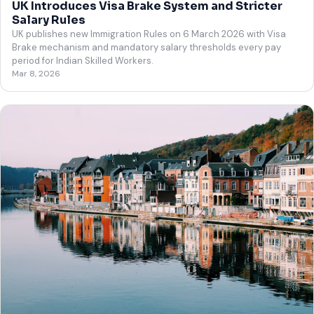
UK Introduces Visa Brake System and Stricter
Salary Rules
UK publishes new Immigration Rules on 6 March 2026 with Visa
Brake mechanism and mandatory salary thresholds every pay
period for Indian Skilled Workers.
Mar 8, 2026