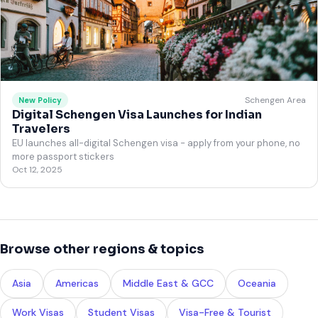
Schengen Area
New Policy
Digital Schengen Visa Launches for Indian
Travelers
EU launches all-digital Schengen visa - apply from your phone, no
more passport stickers
Oct 12, 2025
Browse other regions & topics
Asia
Americas
Middle East & GCC
Oceania
Work Visas
Student Visas
Visa-Free & Tourist