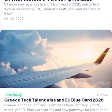
UK increases visa fees by 6-7% from April 8, 2026, with Skilled
Worker visa now ₹67,300, Student visa ₹45,800, and Visit visa at
₹11,100.
Mar 20, 2026
Greece
New Policy
Greece Tech Talent Visa and EU Blue Card 2026
Greece launches Tech and Talent visas from February 6, 2026,
with 3-year EU Blue Card validity and new pathways for Indian tech