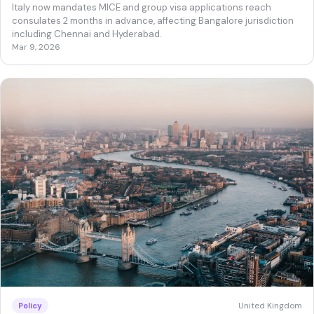
Italy now mandates MICE and group visa applications reach
consulates 2 months in advance, affecting Bangalore jurisdiction
including Chennai and Hyderabad.
Mar 9, 2026
United Kingdom
Policy