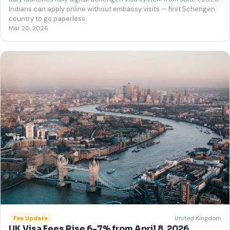
Indians can apply online without embassy visits — first Schengen
country to go paperless.
Mar 20, 2026
United Kingdom
Fee Update
UK Visa Fees Rise 6-7% from April 8, 2026