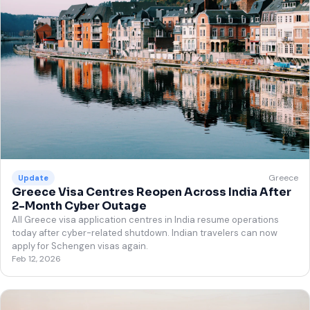
Greece
Update
Greece Visa Centres Reopen Across India After
2-Month Cyber Outage
All Greece visa application centres in India resume operations
today after cyber-related shutdown. Indian travelers can now
apply for Schengen visas again.
Feb 12, 2026