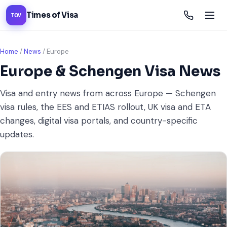
Times of Visa
TOV
Home
/
News
/
Europe
Europe & Schengen Visa News
Visa and entry news from across Europe — Schengen
visa rules, the EES and ETIAS rollout, UK visa and ETA
changes, digital visa portals, and country-specific
updates.