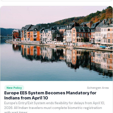
Schengen Area
New Policy
Europe EES System Becomes Mandatory for
Indians from April 10
Europe's Entry/Exit System ends flexibility for delays from April 10,
2026. All Indian travelers must complete biometric registration
with wait times.