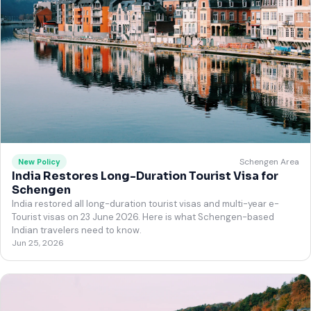
Schengen Area
New Policy
India Restores Long-Duration Tourist Visa for
Schengen
India restored all long-duration tourist visas and multi-year e-
Tourist visas on 23 June 2026. Here is what Schengen-based
Indian travelers need to know.
Jun 25, 2026