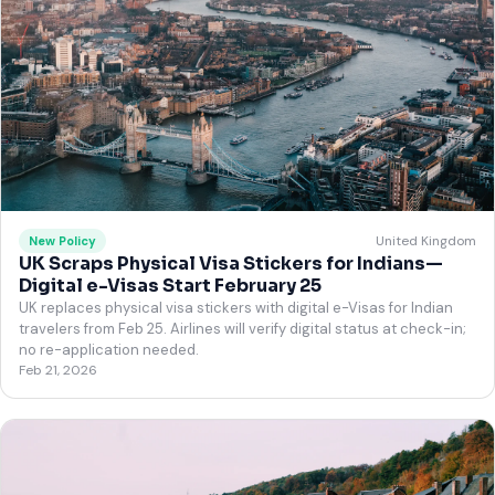
United Kingdom
New Policy
UK Scraps Physical Visa Stickers for Indians—
Digital e-Visas Start February 25
UK replaces physical visa stickers with digital e-Visas for Indian
travelers from Feb 25. Airlines will verify digital status at check-in;
no re-application needed.
Feb 21, 2026