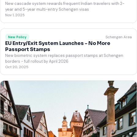
New cascade system rewards frequent Indian travelers with 2-
year and 5-year multi-entry Schengen visas
Nov 1, 2025
Schengen Area
New Policy
EU Entry/Exit System Launches - No More
Passport Stamps
New biometric system replaces passport stamps at Schengen
borders - full rollout by April 2026
Oct 20, 2025