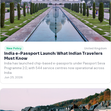
United Kingdom
New Policy
India e-Passport Launch: What Indian Travelers
Must Know
India has launched chip-based e-passports under Passport Seva
Programme 2.0, with 544 service centres now operational across
India.
Jun 25, 2026