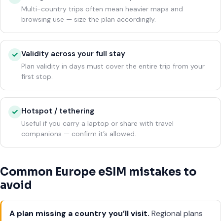
Multi-country trips often mean heavier maps and
browsing use — size the plan accordingly.
Validity across your full stay
✓
Plan validity in days must cover the entire trip from your
first stop.
Hotspot / tethering
✓
Useful if you carry a laptop or share with travel
companions — confirm it’s allowed.
Common Europe eSIM mistakes to
avoid
A plan missing a country you’ll visit.
Regional plans