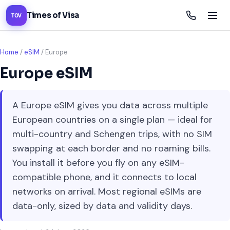
Times of Visa
TOV
Home
/
eSIM
/
Europe
Europe eSIM
A Europe eSIM gives you data across multiple
European countries on a single plan — ideal for
multi-country and Schengen trips, with no SIM
swapping at each border and no roaming bills.
You install it before you fly on any eSIM-
compatible phone, and it connects to local
networks on arrival. Most regional eSIMs are
data-only, sized by data and validity days.