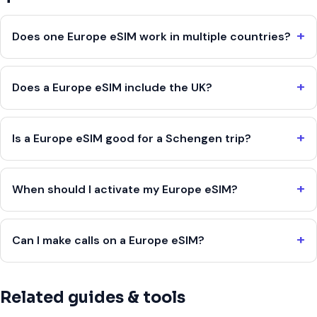
Does one Europe eSIM work in multiple countries?
Does a Europe eSIM include the UK?
Is a Europe eSIM good for a Schengen trip?
When should I activate my Europe eSIM?
Can I make calls on a Europe eSIM?
Related guides & tools