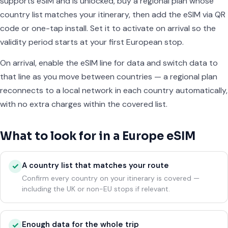
supports eSIM and is unlocked, buy a regional plan whose
country list matches your itinerary, then add the eSIM via QR
code or one-tap install. Set it to activate on arrival so the
validity period starts at your first European stop.
On arrival, enable the eSIM line for data and switch data to
that line as you move between countries — a regional plan
reconnects to a local network in each country automatically,
with no extra charges within the covered list.
What to look for in a Europe eSIM
A country list that matches your route
✓
Confirm every country on your itinerary is covered —
including the UK or non-EU stops if relevant.
Enough data for the whole trip
✓