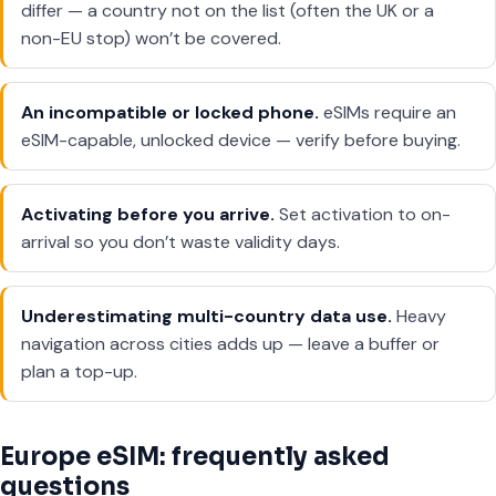
differ — a country not on the list (often the UK or a
non-EU stop) won’t be covered.
An incompatible or locked phone.
eSIMs require an
eSIM-capable, unlocked device — verify before buying.
Activating before you arrive.
Set activation to on-
arrival so you don’t waste validity days.
Underestimating multi-country data use.
Heavy
navigation across cities adds up — leave a buffer or
plan a top-up.
Europe eSIM: frequently asked
questions