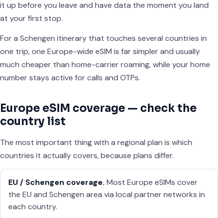
it up before you leave and have data the moment you land
at your first stop.
For a Schengen itinerary that touches several countries in
one trip, one Europe-wide eSIM is far simpler and usually
much cheaper than home-carrier roaming, while your home
number stays active for calls and OTPs.
Europe eSIM coverage — check the
country list
The most important thing with a regional plan is which
countries it actually covers, because plans differ.
EU / Schengen coverage.
Most Europe eSIMs cover
the EU and Schengen area via local partner networks in
each country.