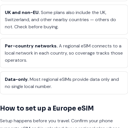
UK and non-EU.
Some plans also include the UK,
Switzerland, and other nearby countries — others do
not. Check before buying.
Per-country networks.
A regional eSIM connects to a
local network in each country, so coverage tracks those
operators.
Data-only.
Most regional eSIMs provide data only and
no single local number.
How to set up a Europe eSIM
Setup happens before you travel. Confirm your phone