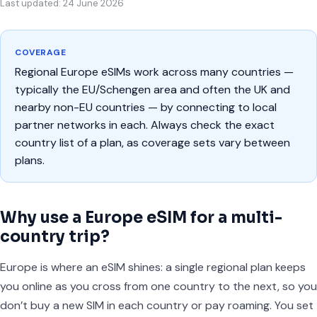
Last updated: 24 June 2026
COVERAGE
Regional Europe eSIMs work across many countries —
typically the EU/Schengen area and often the UK and
nearby non-EU countries — by connecting to local
partner networks in each. Always check the exact
country list of a plan, as coverage sets vary between
plans.
Why use a Europe eSIM for a multi-
country trip?
Europe is where an eSIM shines: a single regional plan keeps
you online as you cross from one country to the next, so you
don’t buy a new SIM in each country or pay roaming. You set