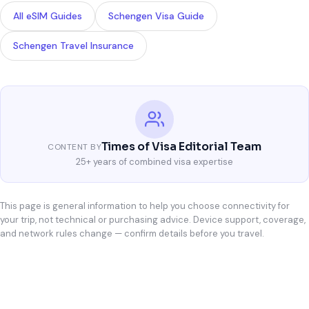
All eSIM Guides
Schengen Visa Guide
Schengen Travel Insurance
Times of Visa Editorial Team
CONTENT BY
25+ years of combined visa expertise
This page is general information to help you choose connectivity for
your trip, not technical or purchasing advice. Device support, coverage,
and network rules change — confirm details before you travel.